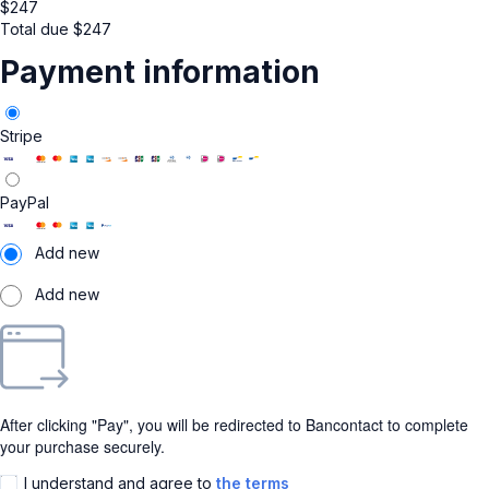
$
247
Total due
$
247
Payment information
Stripe
PayPal
Add new
Add new
After clicking "Pay", you will be redirected to Bancontact to complete
your purchase securely.
I understand and agree to
the terms