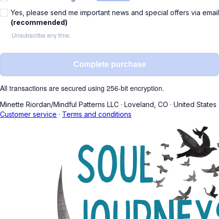
Yes, please send me important news and special offers via email
(recommended)
Unsubscribe any time.
Complete purchase
All transactions are secured using 256-bit encryption.
Minette Riordan/Mindful Patterns LLC
·
Loveland, CO
·
United States
Customer service
·
Terms and conditions