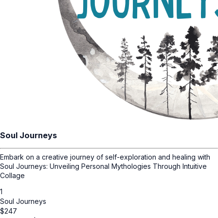
Soul Journeys
Embark on a creative journey of self-exploration and healing with
Soul Journeys: Unveiling Personal Mythologies Through Intuitive
Collage
1
Soul Journeys
$
247