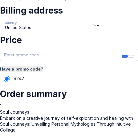
Billing address
Country
Price
Have a promo code?
$
247
Order summary
1
Soul Journeys
Embark on a creative journey of self-exploration and healing with
Soul Journeys: Unveiling Personal Mythologies Through Intuitive
Collage