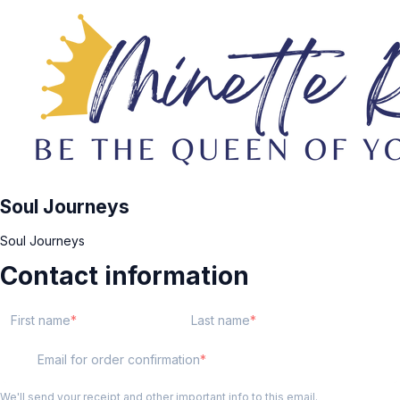
Soul Journeys
Soul Journeys
Contact information
First name
Last name
Email for order confirmation
We'll send your receipt and other important info to this email.