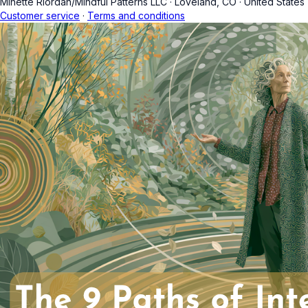
Minette Riordan/Mindful Patterns LLC
·
Loveland, CO
·
United States
Customer service
·
Terms and conditions