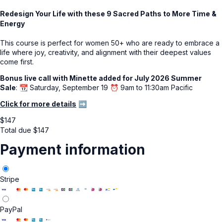
Redesign Your Life with these 9 Sacred Paths to More Time &
Energy
This course is perfect for women 50+ who are ready to embrace a
life where joy, creativity, and alignment with their deepest values
come first.
Bonus live call with Minette added for July 2026 Summer
Sale
: 📆 Saturday, September 19 ⏰ 9am to 11:30am Pacific
Click for more details
➡️
$
147
Total due
$
147
Payment information
Stripe
PayPal