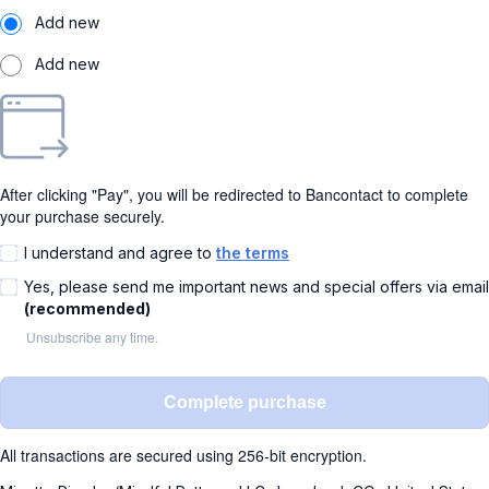
Add new
Add new
After clicking "Pay", you will be redirected to Bancontact to complete
your purchase securely.
I understand and agree to
the terms
Yes, please send me important news and special offers via email
(recommended)
Unsubscribe any time.
Complete purchase
All transactions are secured using 256-bit encryption.