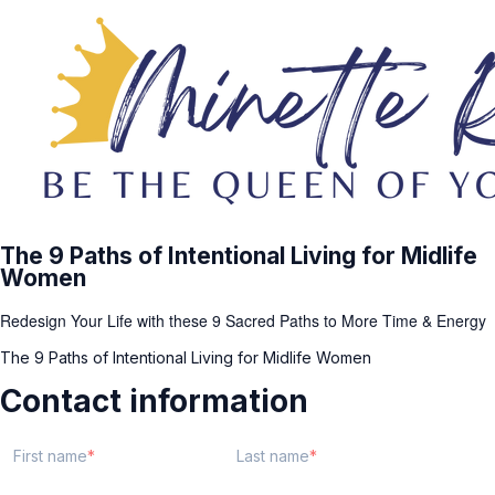
The 9 Paths of Intentional Living for Midlife
Women
Redesign Your Life with these 9 Sacred Paths to More Time & Energy
The 9 Paths of Intentional Living for Midlife Women
Contact information
First name
Last name