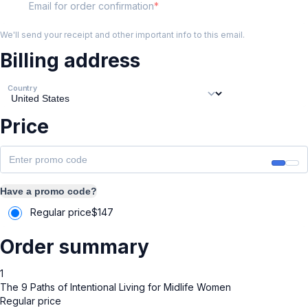
Email for order confirmation
We'll send your receipt and other important info to this email.
Billing address
Country
Price
Have a promo code?
Regular price
$
147
Order summary
1
The 9 Paths of Intentional Living for Midlife Women
Regular price