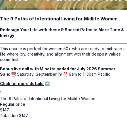
The 9 Paths of Intentional Living for Midlife Women
Redesign Your Life with these 9 Sacred Paths to More Time &
Energy
This course is perfect for women 50+ who are ready to embrace a
life where joy, creativity, and alignment with their deepest values
come first.
Bonus live call with Minette added for July 2026 Summer
Sale
: 📆 Saturday, September 19 ⏰ 9am to 11:30am Pacific
Click for more details
➡️
1
The 9 Paths of Intentional Living for Midlife Women
Regular price
$
147
Total due
$
147