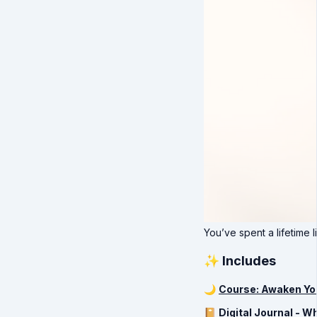
You’ve spent a lifetime li
✨ Includes
🌙
Course: Awaken Yo
📔
Digital Journal - W