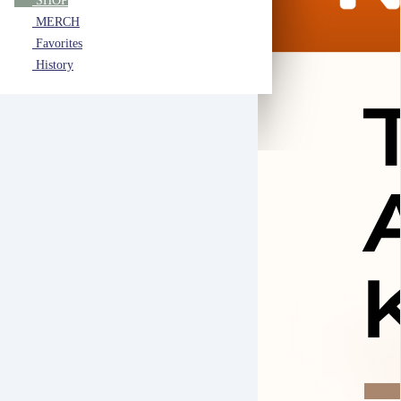
SHOP
MERCH
Favorites
History