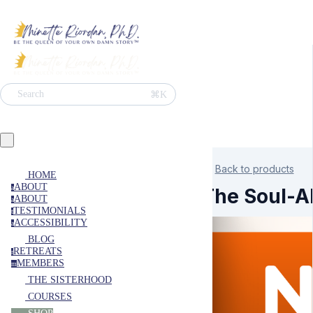
⌘K
Search
Back to products
HOME
ABOUT
a
The Soul-Al
ABOUT
a
TESTIMONIALS
t
ACCESSIBILITY
a
BLOG
RETREATS
r
MEMBERS
m
THE SISTERHOOD
COURSES