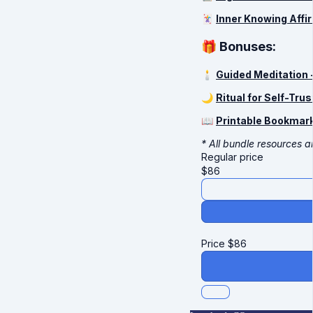
🃏
Inner Knowing Affi
🎁 Bonuses:
🕯
Guided Meditation 
🌙
Ritual for Self-Trus
📖
Printable Bookmark
* All bundle resources ar
Regular price
$
86
Price
$
86