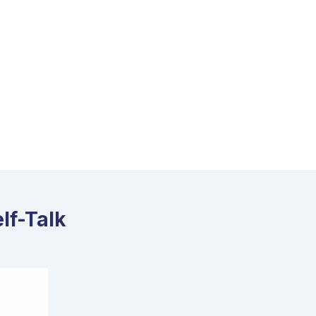
lf-Talk