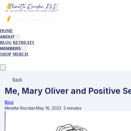
HOME
ABOUT
BLOG
RETREATS
MEMBERS
SHOP
MERCH
Back
Me, Mary Oliver and Positive Se
Blog
Minette Riordan
·
May 16, 2022
·
3 minutes