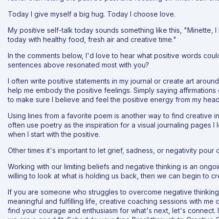
Today I give myself a big hug. Today I choose love.
My positive self-talk today sounds something like this, "Minette, 
today with healthy food, fresh air and creative time."
In the comments below, I'd love to hear what positive words coul
sentences above resonated most with you?
I often write positive statements in my journal or create art aroun
help me embody the positive feelings. Simply saying affirmations 
to make sure I believe and feel the positive energy from my head
Using lines from a favorite poem is another way to find creative in
often use poetry as the inspiration for a visual journaling pages I 
when I start with the positive.
Other times it's important to let grief, sadness, or negativity pour 
Working with our limiting beliefs and negative thinking is an ongo
willing to look at what is holding us back, then we can begin to c
If you are someone who struggles to overcome negative thinking a
meaningful and fulfilling life, creative coaching sessions with me 
find your courage and enthusiasm for what's next, let's connect. I