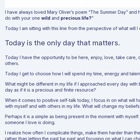
I have always loved Mary Oliver’s poem “The Summer Day” and h
do with your one
wild
and
precious life?
”
Today I am sitting with this line from the perspective of what will 
Today is the only day that matters.
Today I have the opportunity to be here, enjoy, love, take care, 
others.
Today I get to choose how I will spend my time, energy and talent
What might be different in my life if I approached every day with
day as if it is a precious and finite resource?
When it comes to positive self-talk today, I focus in on what will 
with myself and with others in my life. What will change my belief
Perhaps it is a simple as being present in the moment with myself
someone I love is doing.
I realize how often I complicate things, make them harder than t
rather than letting the past be past and focusing on what I can c