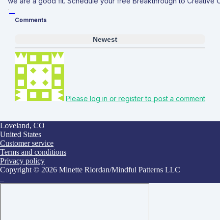
we are a good fit. Schedule your free Breakthrough to Creative
Comments
Newest
Please log in or register to post a comment
Loveland, CO
United States
Customer service
Terms and conditions
Privacy policy
Copyright © 2026 Minette Riordan/Mindful Patterns LLC