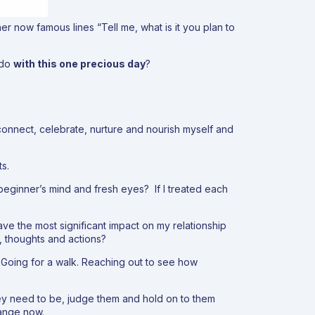
er now famous lines “
Tell me, what is it you plan to
I do
with this one precious day
?
connect, celebrate, nurture and nourish myself and
s.
 beginner’s mind and fresh eyes? If I treated each
have the most significant impact on my relationship
s, thoughts and actions?
. Going for a walk. Reaching out to see how
hey need to be, judge them and hold on to them
hange now.