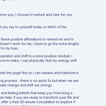
I love you, I choose to nurture and care for you
d you say to yourself today or which of the
d these positive affirmations to remind me and to
doesn't work for me, I have to go the extra lengths
 to my toes.
spiration and shift to a more positive mindset. I
love to make. I can physically feel my energy shift
onto the page first so I can release and transform it.
ing process - there is no quick fix but when we are
reate change and shift our energy.
nd limiting beliefs that keep you from living a
can help. If you are ready to transform your life and
 offer a free 30-minute consultation to explore if