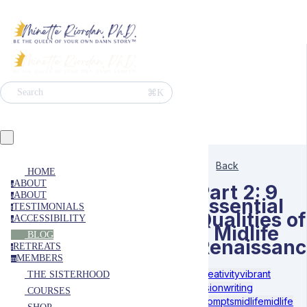
⌘K
Search
Back
HOME
ABOUT
a
Part 2: 9
ABOUT
a
Essential
TESTIMONIALS
t
Qualities of
ACCESSIBILITY
a
a Midlife
BLOG
Renaissanc
RETREATS
r
MEMBERS
m
Creativity
vibrant
THE SISTERHOOD
vision
writing
COURSES
prompts
midlife
midlife