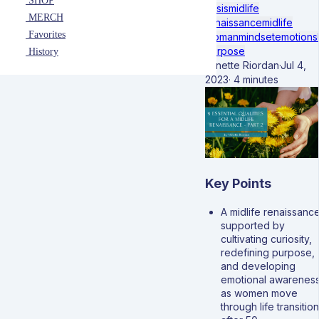
SHOP
crisis
midlife
MERCH
renaissance
midlife
Favorites
woman
mindset
emotions
purpose
History
Minette Riordan
·
Jul 4,
2023
·
4 minutes
Key Points
A midlife renaissance
supported by
cultivating curiosity,
redefining purpose,
and developing
emotional awarenes
as women move
through life transitio