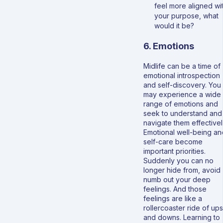
feel more aligned wi
your purpose, what
would it be?
6. Emotions
Midlife can be a time of
emotional introspection
and self-discovery. You
may experience a wide
range of emotions and
seek to understand and
navigate them effectivel
Emotional well-being an
self-care become
important priorities.
Suddenly you can no
longer hide from, avoid 
numb out your deep
feelings. And those
feelings are like a
rollercoaster ride of ups
and downs. Learning to