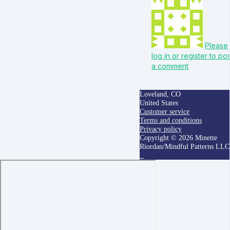
Please
log in or register to po
a comment
Loveland, CO
United States
Customer service
Terms and conditions
Privacy policy
Copyright © 2026 Minette
Riordan/Mindful Patterns LLC