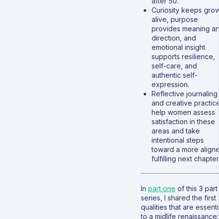
after 50.
Curiosity keeps gro
alive, purpose
provides meaning a
direction, and
emotional insight
supports resilience,
self-care, and
authentic self-
expression.
Reflective journaling
and creative practic
help women assess
satisfaction in these
areas and take
intentional steps
toward a more align
fulfilling next chapter
In
part one
of this 3 part
series, I shared the first
qualities that are essenti
to a midlife renaissance: