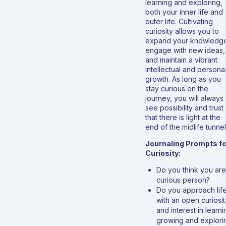
learning and exploring,
both your inner life and
outer life. Cultivating
curiosity allows you to
expand your knowledg
engage with new ideas,
and maintain a vibrant
intellectual and persona
growth. As long as you
stay curious on the
journey, you will always
see possibility and trust
that there is light at the
end of the midlife tunnel
Journaling Prompts fo
Curiosity:
Do you think you are
curious person?
Do you approach lif
with an open curiosit
and interest in learni
growing and explori