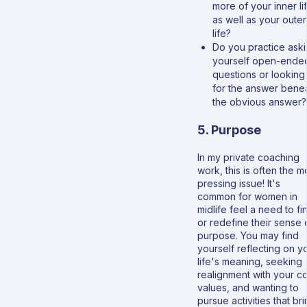
more of your inner li
as well as your outer
life?
Do you practice ask
yourself open-ende
questions or looking
for the answer bene
the obvious answer?
5. Purpose
In my private coaching
work, this is often the m
pressing issue! It's
common for women in
midlife feel a need to fi
or redefine their sense 
purpose. You may find
yourself reflecting on y
life's meaning, seeking
realignment with your c
values, and wanting to
pursue activities that br