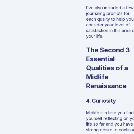
I've also included a few
journaling prompts for
each quality to help you
consider your level of
satisfaction in this area 
your life.
The Second 3
Essential
Qualities of a
Midlife
Renaissance
4. Curiosity
Midlife is a time you find
yourself reflecting on y
life so far and you have
strong desire to continu