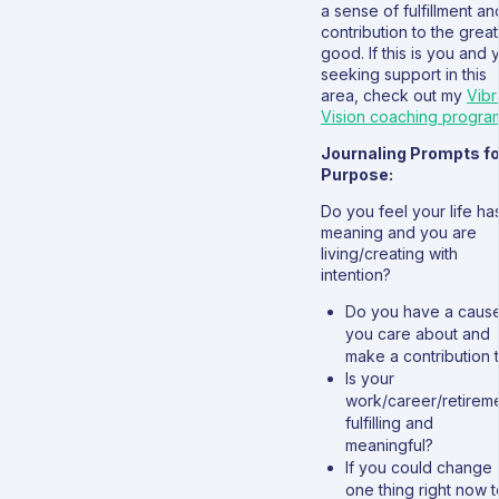
a sense of fulfillment an
contribution to the grea
good. If this is you and 
seeking support in this
area, check out my
Vibr
Vision coaching progra
Journaling Prompts fo
Purpose:
Do you feel your life ha
meaning and you are
living/creating with
intention?
Do you have a caus
you care about and
make a contribution 
Is your
work/career/retirem
fulfilling and
meaningful?
If you could change
one thing right now t