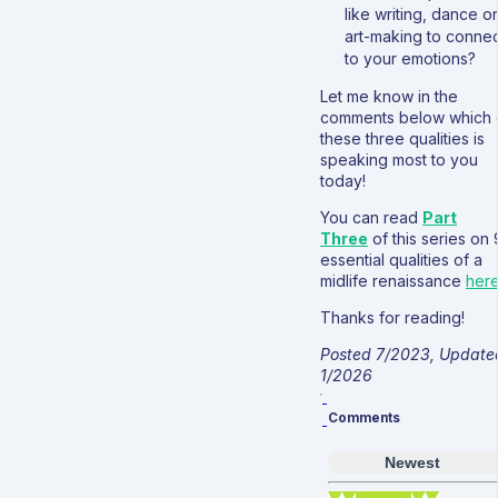
like writing, dance or
art-making to connec
to your emotions?
Let me know in the
comments below which 
these three qualities is
speaking most to you
today!
You can read
Part
Three
of this series on 
essential qualities of a
midlife renaissance
her
Thanks for reading!
Posted 7/2023, Update
1/2026
Comments
Newest