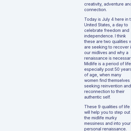
creativity, adventure an
connection.
Today is July 4 here in 
United States, a day to
celebrate freedom and
independence. I think
these are two qualities 
are seeking to recover 
our midlives and why a
renaissance is necessar
Midlife is a period of life
especially post 50 year
of age, when many
women find themselves
seeking reinvention and
reconnection to their
authentic self.
These 9 qualities of life
will help you to step out
the midlife murky
messiness and into your
personal renaissance.