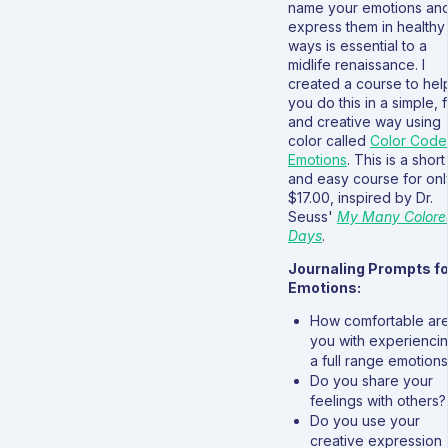
name your emotions an
express them in healthy
ways is essential to a
midlife renaissance. I
created a course to hel
you do this in a simple, 
and creative way using
color called
Color Cod
Emotions
. This is a short
and easy course for onl
$17.00, inspired by Dr.
Seuss'
My Many Colore
Days
.
Journaling Prompts fo
Emotions:
How comfortable ar
you with experienci
a full range emotion
Do you share your
feelings with others?
Do you use your
creative expression