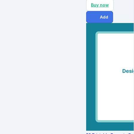
Buy now
Add