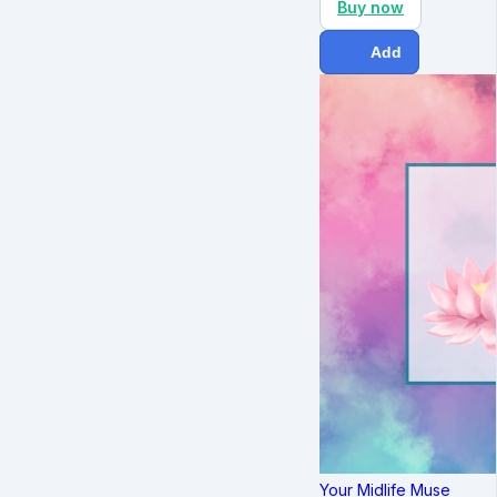
Buy now
Add
Your Midlife Muse