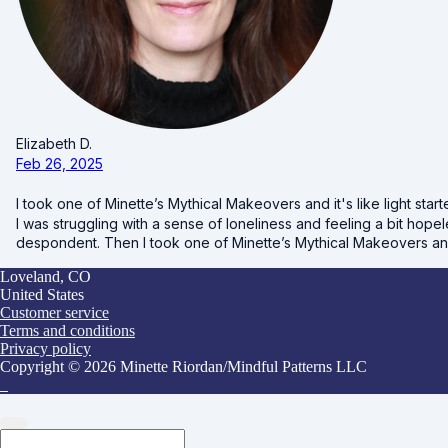
Elizabeth D.
Feb 26, 2025
I took one of Minette’s Mythical Makeovers and it's like light starte
I was struggling with a sense of loneliness and feeling a bit hopele
despondent. Then I took one of Minette’s Mythical Makeovers and it'
Loveland, CO
United States
Customer service
Terms and conditions
Privacy policy
Copyright © 2026 Minette Riordan/Mindful Patterns LLC