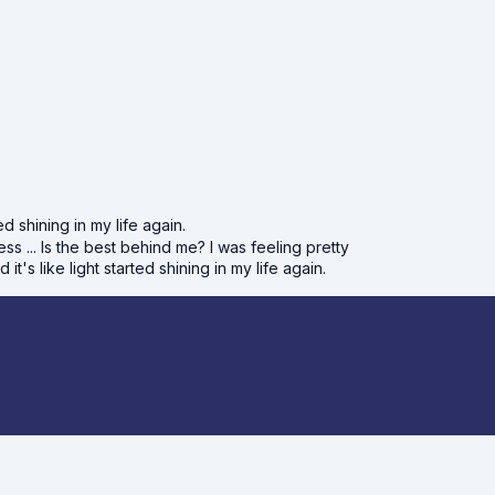
d shining in my life again.
ss ... Is the best behind me? I was feeling pretty
s like light started shining in my life again.