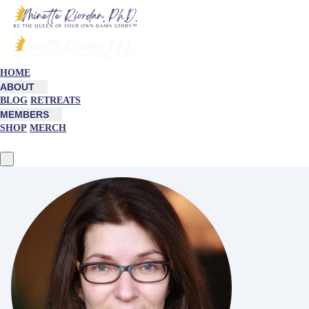
HOME
ABOUT
BLOG
RETREATS
MEMBERS
SHOP
MERCH