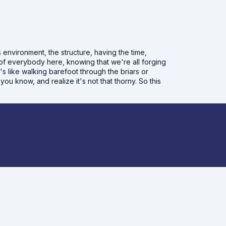
is environment, the structure, having the time,
f everybody here, knowing that we're all forging
s like walking barefoot through the briars or
ou know, and realize it's not that thorny. So this