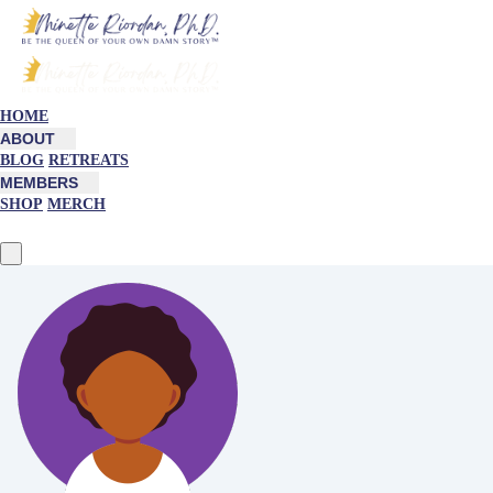
HOME
ABOUT
BLOG
RETREATS
MEMBERS
SHOP
MERCH