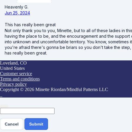
Heavenly G.
Jun 25, 2024
This has really been great
Not only thank you to you, Minette, but to all of these ladies in th
having the place to be, and the encouragement and the support o
into unknown and uncomfortable territory. You know, sometimes it'
you're afraid there's gonna be briars so you don't take the step, y
has really been great.
Loveland, CO
United States
Customer service
Terms and conditions
Privacy policy
Copyright © 2026 Minette Riordan/Mindful Patterns LLC
Cancel
Submit