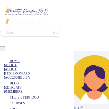
⌘K
Search
HOME
ABOUT
a
ABOUT
a
TESTIMONIALS
t
ACCESSIBILITY
a
BLOG
RETREATS
r
MEMBERS
m
THE SISTERHOOD
COURSES
Elaine P.