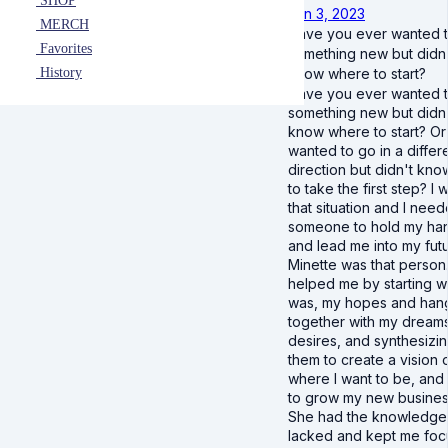
SHOP
Jan 3, 2023
MERCH
Have you ever wanted t
Favorites
something new but didn
History
know where to start?
Have you ever wanted t
something new but didn
know where to start? Or
wanted to go in a differ
direction but didn't kn
to take the first step? I 
that situation and I nee
someone to hold my ha
and lead me into my futu
Minette was that person
helped me by starting w
was, my hopes and han
together with my dream
desires, and synthesizi
them to create a vision 
where I want to be, an
to grow my new busines
She had the knowledge t
lacked and kept me fo