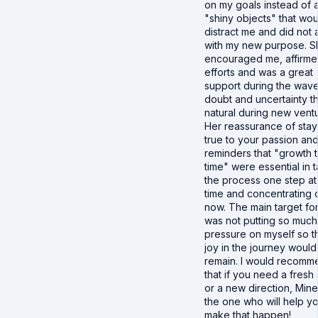
on my goals instead of a
"shiny objects" that wou
distract me and did not 
with my new purpose. S
encouraged me, affirm
efforts and was a great
support during the wave
doubt and uncertainty th
natural during new vent
Her reassurance of stay
true to your passion an
reminders that "growth 
time" were essential in 
the process one step at
time and concentrating 
now. The main target fo
was not putting so much
pressure on myself so th
joy in the journey would
remain. I would recomm
that if you need a fresh 
or a new direction, Minet
the one who will help y
make that happen!