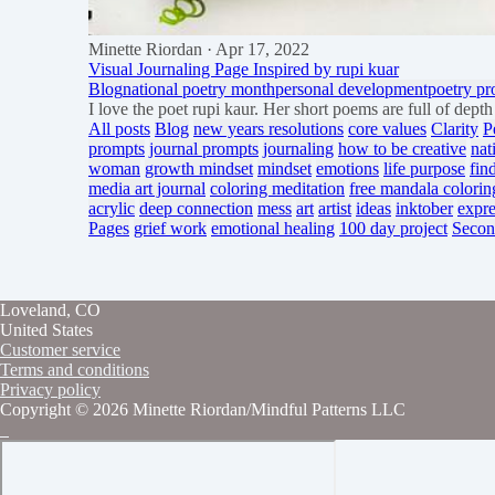
Minette Riordan
· Apr 17, 2022
Visual Journaling Page Inspired by rupi kuar
Blog
national poetry month
personal development
poetry p
I love the poet rupi kaur. Her short poems are full of dep
All posts
Blog
new years resolutions
core values
Clarity
P
prompts
journal prompts
journaling
how to be creative
nat
woman
growth mindset
mindset
emotions
life purpose
fin
media art journal
coloring meditation
free mandala colorin
acrylic
deep connection
mess
art
artist
ideas
inktober
expre
Pages
grief work
emotional healing
100 day project
Secon
Loveland, CO
United States
Customer service
Terms and conditions
Privacy policy
Copyright © 2026 Minette Riordan/Mindful Patterns LLC