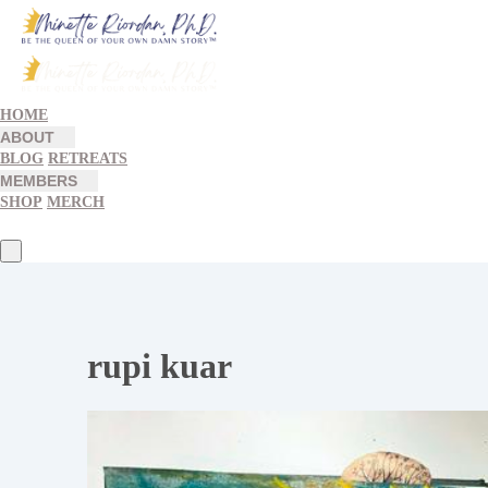
HOME
ABOUT
BLOG
RETREATS
MEMBERS
SHOP
MERCH
rupi kuar