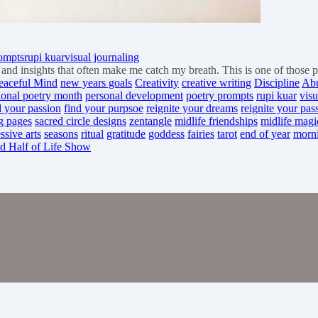
rompts
rupi kuar
visual journaling
th and insights that often make me catch my breath. This is one of thos
eaceful Mind
new years goals
Creativity
creative writing
Discipline
Ab
ional poetry month
personal development
poetry prompts
rupi kuar
visu
d your passion
find your purpsoe
reignite your dreams
reignite your pas
g pages
sacred circle designs
zentangle
midlife friendships
midlife magi
ssive arts
seasons
ritual
gratitude
goddess
fairies
tarot
end of year
morn
d Half of Life Show