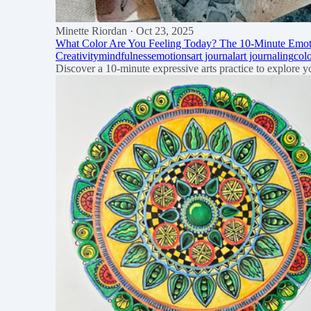
Minette Riordan
· Oct 23, 2025
What Color Are You Feeling Today? The 10-Minute Emoti
Creativity
mindfulness
emotions
art journal
art journaling
col
Discover a 10-minute expressive arts practice to explore 