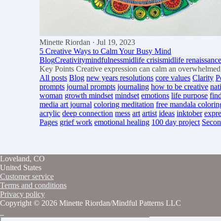
Minette Riordan
· Jul 19, 2023
5 Creative Ways to Calm Your Busy Mind
Blog
Creativity
mindfulness
midlife crisis
midlife renaissanc
Key Points Creative expression can calm an overwhelmed, 
All posts
Blog
new years resolutions
core values
Clarity
P
prompts
journal prompts
journaling
how to be creative
nat
woman
growth mindset
mindset
emotions
life purpose
fin
media art journal
coloring meditation
free mandala colorin
acrylic
deep connection
mess
art
artist
ideas
inktober
expre
Pages
grief work
emotional healing
100 day project
Secon
Loveland, CO
United States
Customer service
Terms and conditions
Privacy policy
Copyright © 2026 Minette Riordan/Mindful Patterns LLC