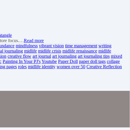
ntangle
store focus.…
Read more
undance
mindfulness
vibrant vision
time management
writing
al journaling
midlife
midlife crisis
midlife renaissance
midlife
sion
creative flow
art journal
art journaling
art journaling tips
mixed
c
Painting In Your PJ's
Youtube
Paper Doll
paper doll tags
collage
ing pages
roles
midlife identity
women over 50
Creative Reflection