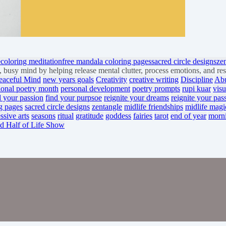
e
coloring meditation
free mandala coloring pages
sacred circle designs
ze
busy mind by helping release mental clutter, process emotions, and re
eaceful Mind
new years goals
Creativity
creative writing
Discipline
Ab
ional poetry month
personal development
poetry prompts
rupi kuar
visu
d your passion
find your purpsoe
reignite your dreams
reignite your pas
g pages
sacred circle designs
zentangle
midlife friendships
midlife magi
ssive arts
seasons
ritual
gratitude
goddess
fairies
tarot
end of year
morn
d Half of Life Show