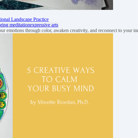
onal Landscape Practice
oring meditation
expressive arts
your emotions through color, awaken creativity, and reconnect to your 