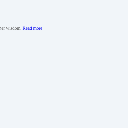
inner wisdom.
Read more