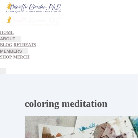
HOME
ABOUT
BLOG
RETREATS
MEMBERS
SHOP
MERCH
coloring meditation